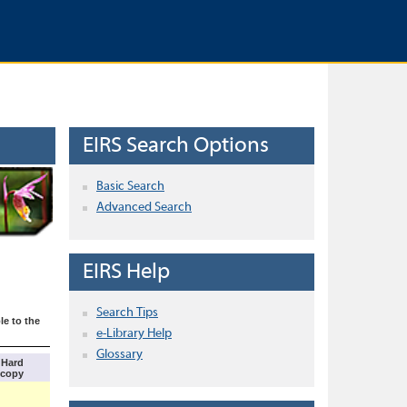
EIRS Search Options
Basic Search
Advanced Search
EIRS Help
Search Tips
le to the
e-Library Help
Glossary
Hard
copy