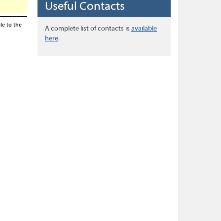
Useful Contacts
le to the
A complete list of contacts is
available
here
.