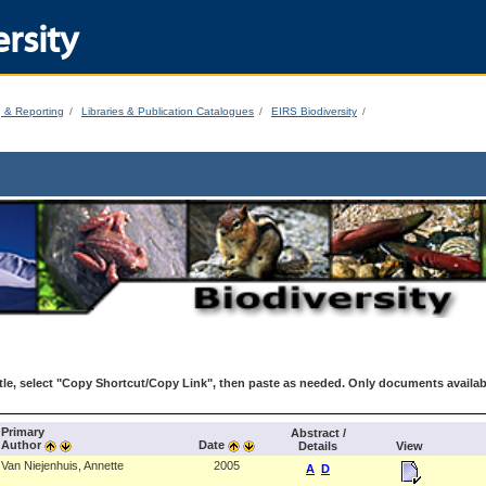
rsity
g & Reporting
Libraries & Publication Catalogues
EIRS Biodiversity
le, select "Copy Shortcut/Copy Link", then paste as needed. Only documents availab
Primary
Abstract /
Author
Date
Details
View
Van Niejenhuis, Annette
2005
A
D