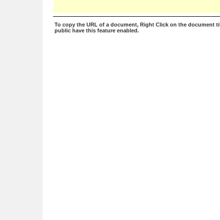
To copy the URL of a document, Right Click on the document tit
public have this feature enabled.