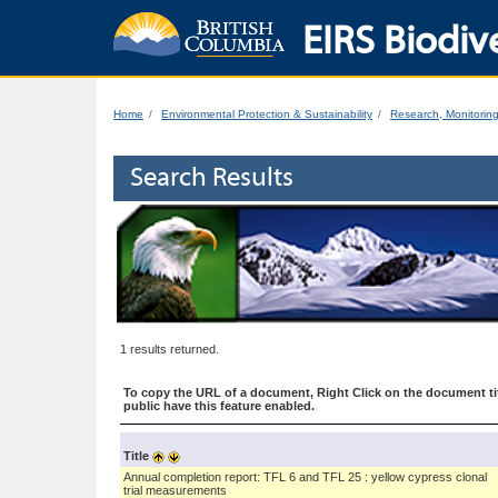
EIRS Biodive
Home
Environmental Protection & Sustainability
Research, Monitorin
Search Results
1 results returned.
To copy the URL of a document, Right Click on the document tit
public have this feature enabled.
Title
Annual completion report: TFL 6 and TFL 25 : yellow cypress clonal
trial measurements