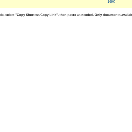
169K
le, select "Copy Shortcut/Copy Link", then paste as needed. Only documents availab