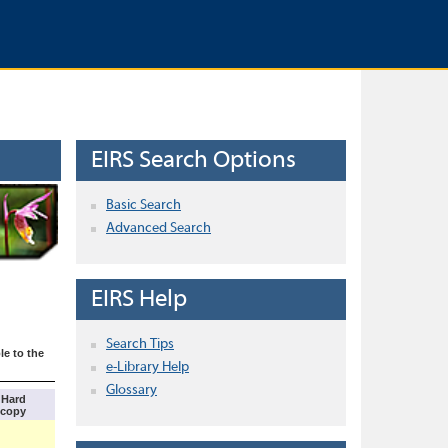
EIRS Search Options
Basic Search
Advanced Search
EIRS Help
Search Tips
le to the
e-Library Help
Glossary
Hard
copy