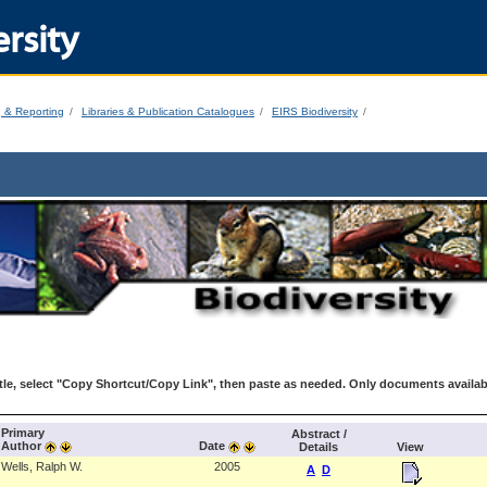
rsity
g & Reporting
Libraries & Publication Catalogues
EIRS Biodiversity
le, select "Copy Shortcut/Copy Link", then paste as needed. Only documents availab
Primary
Abstract /
Author
Date
Details
View
Wells, Ralph W.
2005
A
D