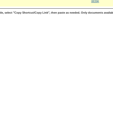
8839K
le, select "Copy Shortcut/Copy Link", then paste as needed. Only documents availab