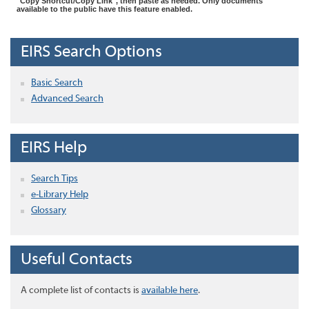
"Copy Shortcut/Copy Link", then paste as needed. Only documents
available to the public have this feature enabled.
EIRS Search Options
Basic Search
Advanced Search
EIRS Help
Search Tips
e-Library Help
Glossary
Useful Contacts
A complete list of contacts is
available here
.