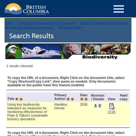
Home
Environmental Protection & Sustainability
Research, Monitoring & Reporting
Libraries & Publication Catalogues
EIRS Biodiversity
Search Results
1 results returned.
To copy the URL of a document, Right Click on the document title, select
"Copy Shortcut/Copy Link", then paste as needed. Only documents
available to the public have this feature enabled.
Primary
Date
Abstract
Hard
Title
Author
/ Details
View
copy
Using key biodiversity
Hamilton,
2006
A
D
indicators as measures for
Dennis
monitoring effectiveness of
371K
Pope & Talbot's sustainable
forestry operations
To copy the URL of a document, Right Click on the document title, select