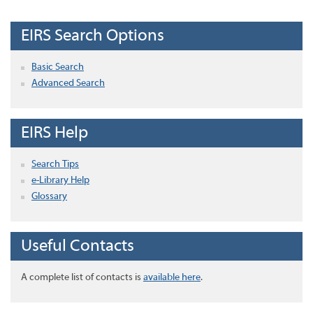
EIRS Search Options
Basic Search
Advanced Search
EIRS Help
Search Tips
e-Library Help
Glossary
Useful Contacts
A complete list of contacts is
available here
.