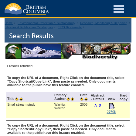
Home
Environmental Protection & Sustainability
Research, Monitoring & Reporting
Libraries & Publication Catalogues
EIRS Biodiversity
Search Results
1 results returned.
To copy the URL of a document, Right Click on the document title, select
"Copy Shortcut/Copy Link", then paste as needed. Only documents
available to the public have this feature enabled.
Primary
Date
Abstract
Hard
Title
Author
/ Details
View
copy
Small stream study
Warttig,
2006
A
D
Warren
2760K
To copy the URL of a document, Right Click on the document title, select
"Copy Shortcut/Copy Link", then paste as needed. Only documents
available to the public have this feature enabled.