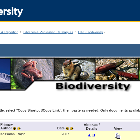
rsity
g & Reporting
Libraries & Publication Catalogues
EIRS Biodiversity
le, select "Copy Shortcut/Copy Link", then paste as needed. Only documents availab
Primary
Abstract /
Author
Date
Details
View
Kossman, Ralph
2007
A
D