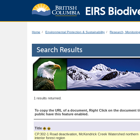
EIRS Biodive
Home
Environmental Protection & Sustainability
Research, Monitorin
Search Results
1 results returned.
To copy the URL of a document, Right Click on the document tit
public have this feature enabled.
Title
CP.302-1 Road deactivation, McKendrick Creek Watershed northern
interior forest region