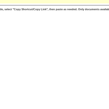
le, select "Copy Shortcut/Copy Link", then paste as needed. Only documents availab