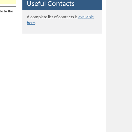
Useful Contacts
le to the
A complete list of contacts is
available
here
.