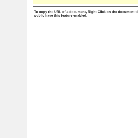
To copy the URL of a document, Right Click on the document tit
public have this feature enabled.