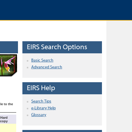
EIRS Search Options
Basic Search
Advanced Search
EIRS Help
Search Tips
le to the
e-Library Help
Glossary
Hard
copy