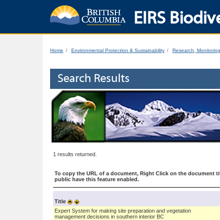
EIRS Biodive
Home
Environmental Protection & Sustainability
Research, Monitorin
Search Results
1 results returned.
To copy the URL of a document, Right Click on the document tit
public have this feature enabled.
Title
Expert System for making site preparation and vegetation
management decisions in southern interior BC