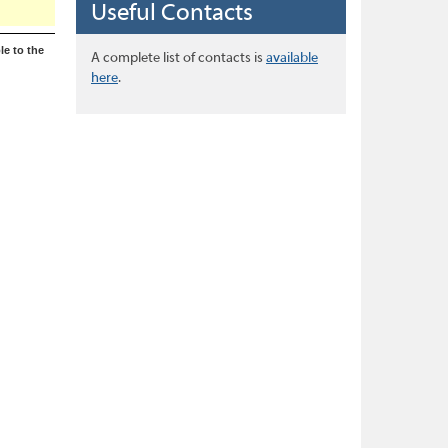
Useful Contacts
le to the
A complete list of contacts is
available
here
.