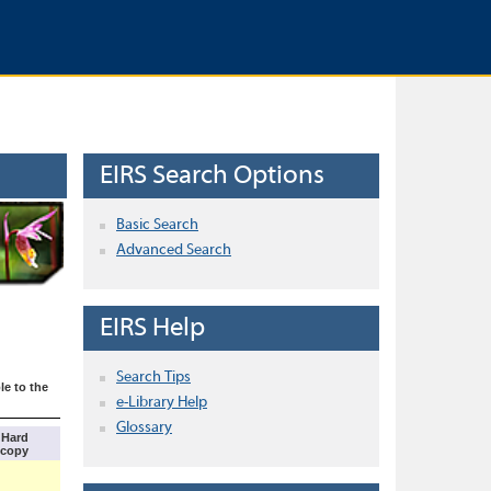
EIRS Search Options
Basic Search
Advanced Search
EIRS Help
Search Tips
le to the
e-Library Help
Glossary
Hard
copy