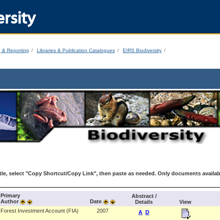
rsity
g & Reporting
Libraries & Publication Catalogues
EIRS Biodiversity
le, select "Copy Shortcut/Copy Link", then paste as needed. Only documents availab
Primary
Abstract /
Author
Date
Details
View
Forest Investment Account (FIA)
2007
A
D