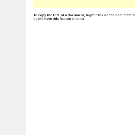
To copy the URL of a document, Right Click on the document tit
public have this feature enabled.