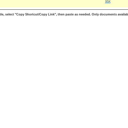
95K
le, select "Copy Shortcut/Copy Link", then paste as needed. Only documents availab