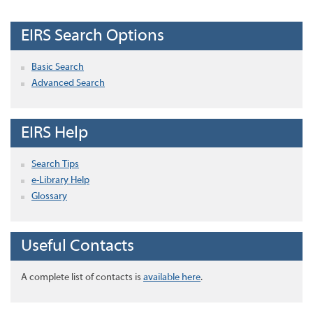
EIRS Search Options
Basic Search
Advanced Search
EIRS Help
Search Tips
e-Library Help
Glossary
Useful Contacts
A complete list of contacts is
available here
.