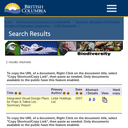
Home
Environmental Protection & Sustainability
Research, Monitoring & Reporting
Libraries & Publication Catalogues
EIRS Biodiversity
Search Results
1 results returned.
To copy the URL of a document, Right Click on the document title, select
"Copy Shortcut/Copy Link", then paste as needed. Only documents
available to the public have this feature enabled.
Primary
Date
Abstract
Hard
Title
Author
/ Details
View
copy
Integrated Visual Design Plans
Linbir Holdings
2007
A
D
for Pope & Talbot Ltd.:
Ltd.
Summary Report
To copy the URL of a document, Right Click on the document title, select
"Copy Shortcut/Copy Link", then paste as needed. Only documents
available to the public have this feature enabled.