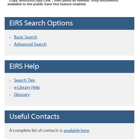
"Copy Shortcut/Copy Link", then paste as needed. Only documents
available to the public have this feature enabled.
EIRS Search Options
Basic Search
Advanced Search
EIRS Help
Search Tips
e-Library Help
Glossary
Useful Contacts
A complete list of contacts is
available here
.