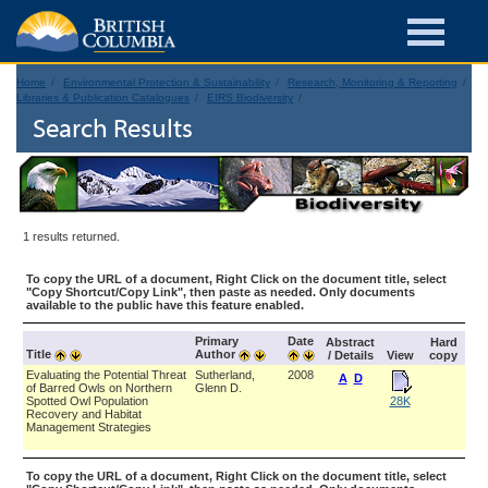
Home
Environmental Protection & Sustainability
Research, Monitoring & Reporting
Libraries & Publication Catalogues
EIRS Biodiversity
Search Results
1 results returned.
To copy the URL of a document, Right Click on the document title, select
"Copy Shortcut/Copy Link", then paste as needed. Only documents
available to the public have this feature enabled.
Primary
Date
Abstract
Hard
Title
Author
/ Details
View
copy
Evaluating the Potential Threat
Sutherland,
2008
A
D
of Barred Owls on Northern
Glenn D.
Spotted Owl Population
28K
Recovery and Habitat
Management Strategies
To copy the URL of a document, Right Click on the document title, select