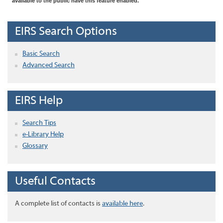
available to the public have this feature enabled.
EIRS Search Options
Basic Search
Advanced Search
EIRS Help
Search Tips
e-Library Help
Glossary
Useful Contacts
A complete list of contacts is
available here
.