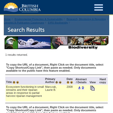
Home
Environmental Protection & Sustainability
Research, Monitoring & Reporting
Libraries & Publication Catalogues
EIRS Biodiversity
Search Results
1 results returned.
To copy the URL of a document, Right Click on the document title, select
"Copy Shortcut/Copy Link", then paste as needed. Only documents
available to the public have this feature enabled.
Primary
Date
Abstract
Hard
Title
Author
/ Details
View
copy
Ecosystem functioning in small
Marczak,
2008
A
D
streams and their riparian
Laurie B.
areas in response to partial
harvest riparian management
To copy the URL of a document, Right Click on the document title, select
"Copy Shortcut/Copy Link", then paste as needed. Only documents