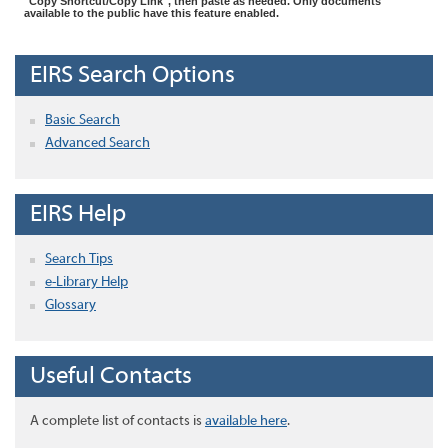
"Copy Shortcut/Copy Link", then paste as needed. Only documents
available to the public have this feature enabled.
EIRS Search Options
Basic Search
Advanced Search
EIRS Help
Search Tips
e-Library Help
Glossary
Useful Contacts
A complete list of contacts is
available here
.