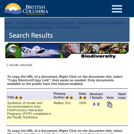
Home
Environmental Protection & Sustainability
Research, Monitoring & Reporting
Libraries & Publication Catalogues
EIRS Biodiversity
Search Results
1 results returned.
To copy the URL of a document, Right Click on the document title, select
"Copy Shortcut/Copy Link", then paste as needed. Only documents
available to the public have this feature enabled.
Primary
Date
Abstract
Hard
Title
Author
/ Details
View
copy
Synthesis of results and
Mellina, Eric
2008
A
D
recommendations from
Fish/Forestry Interaction
Programs (FFIP) completed in
the Pacific Northwest
To copy the URL of a document, Right Click on the document title, select