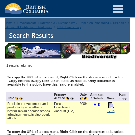
Home
Environmental Protection & Sustainability
Research, Monitoring & Reporting
Libraries & Publication Catalogues
EIRS Biodiversity
Search Results
1 results returned.
To copy the URL of a document, Right Click on the document title, select
"Copy Shortcut/Copy Link", then paste as needed. Only documents
available to the public have this feature enabled.
Primary
Date
Abstract
Hard
Title
Author
/ Details
View
copy
Predicting development and
Forest
2009
A
D
productivity of southern
Investment
interior mixed species stands
Account (FIA)
770K
following mountain pine beetle
attack
To copy the URL of a document, Right Click on the document title, select