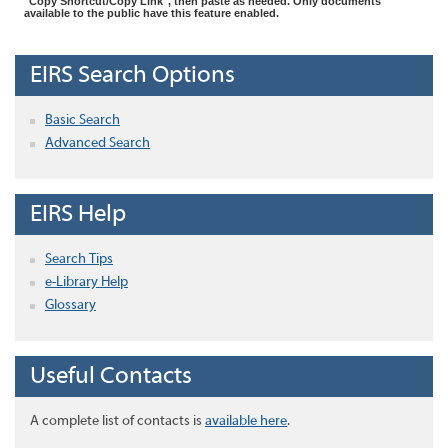
"Copy Shortcut/Copy Link", then paste as needed. Only documents
available to the public have this feature enabled.
EIRS Search Options
Basic Search
Advanced Search
EIRS Help
Search Tips
e-Library Help
Glossary
Useful Contacts
A complete list of contacts is
available here
.