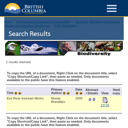
Home
Environmental Protection & Sustainability
Research, Monitoring & Reporting
Libraries & Publication Catalogues
EIRS Biodiversity
Search Results
1 results returned.
To copy the URL of a document, Right Click on the document title, select
"Copy Shortcut/Copy Link", then paste as needed. Only documents
available to the public have this feature enabled.
Primary
Date
Abstract
Hard
Title
Author
/ Details
View
copy
Eve River Instream Works
Musial,
2009
A
D
Brandalyn
1371K
To copy the URL of a document, Right Click on the document title, select
"Copy Shortcut/Copy Link", then paste as needed. Only documents
available to the public have this feature enabled.