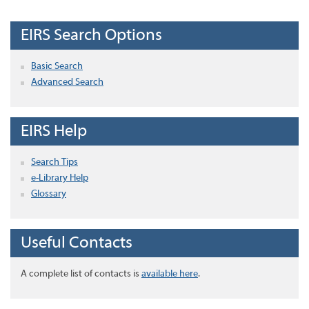
EIRS Search Options
Basic Search
Advanced Search
EIRS Help
Search Tips
e-Library Help
Glossary
Useful Contacts
A complete list of contacts is
available here
.