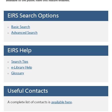
available to the public have this feature enabled.
EIRS Search Options
Basic Search
Advanced Search
EIRS Help
Search Tips
e-Library Help
Glossary
Useful Contacts
A complete list of contacts is
available here
.