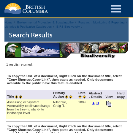
Home
Environmental Protection & Sustainability
Research, Monitoring & Reporting
Libraries & Publication Catalogues
EIRS Biodiversity
Search Results
1 results returned.
To copy the URL of a document, Right Click on the document title, select
"Copy Shortcut/Copy Link", then paste as needed. Only documents
available to the public have this feature enabled.
Primary
Date
Abstract
Hard
Title
Author
/ Details
View
copy
Assessing ecosystem
Nitschke,
2009
A
D
vulnerability to climate change
Craig R.
from the tree- to stand- to
landscape-level
To copy the URL of a document, Right Click on the document title, select
"Copy Shortcut/Copy Link", then paste as needed. Only documents