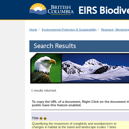
EIRS Biodive
Home
Environmental Protection & Sustainability
Research, Monitorin
Search Results
1 results returned.
To copy the URL of a document, Right Click on the document tit
public have this feature enabled.
Title
Quantifying the responses of songbirds and woodpeckers to
changes in habitat at the stand and landscape scales ? does