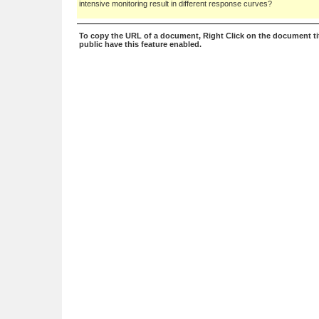
intensive monitoring result in different response curves?
To copy the URL of a document, Right Click on the document tit
public have this feature enabled.