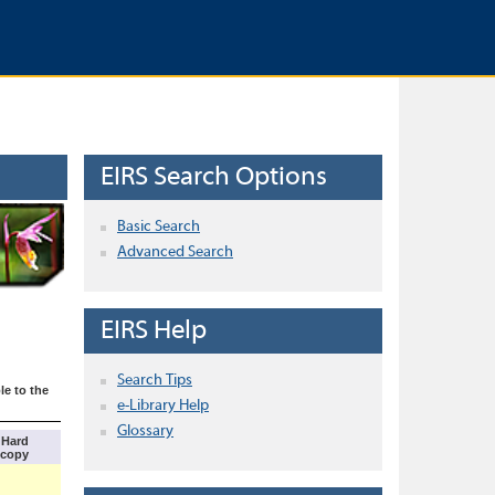
EIRS Search Options
Basic Search
Advanced Search
EIRS Help
Search Tips
le to the
e-Library Help
Glossary
Hard
copy