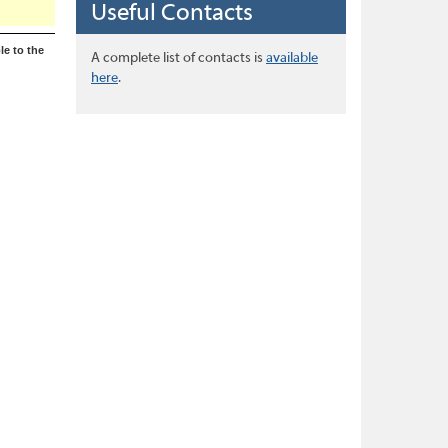
Useful Contacts
le to the
A complete list of contacts is
available
here
.