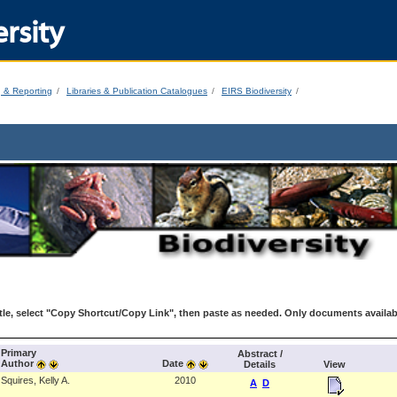
rsity
g & Reporting
Libraries & Publication Catalogues
EIRS Biodiversity
le, select "Copy Shortcut/Copy Link", then paste as needed. Only documents availab
Primary
Abstract /
Author
Date
Details
View
Squires, Kelly A.
2010
A
D