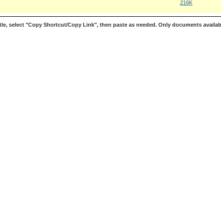
216K
le, select "Copy Shortcut/Copy Link", then paste as needed. Only documents availab