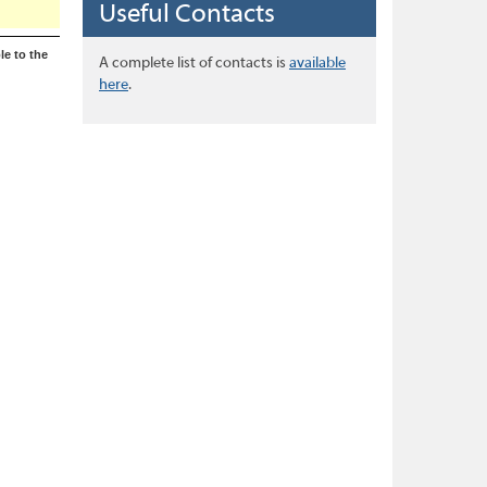
Useful Contacts
le to the
A complete list of contacts is
available
here
.