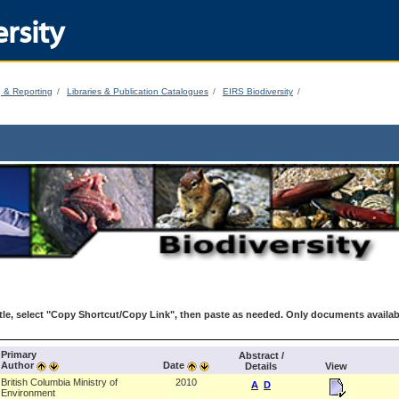
rsity
g & Reporting
Libraries & Publication Catalogues
EIRS Biodiversity
le, select "Copy Shortcut/Copy Link", then paste as needed. Only documents availab
Primary
Abstract /
Author
Date
Details
View
British Columbia Ministry of
2010
A
D
Environment