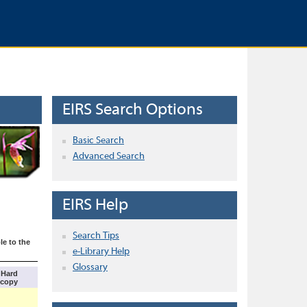
EIRS Search Options
Basic Search
Advanced Search
EIRS Help
Search Tips
le to the
e-Library Help
Glossary
Hard
copy