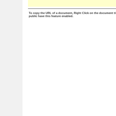
To copy the URL of a document, Right Click on the document tit
public have this feature enabled.