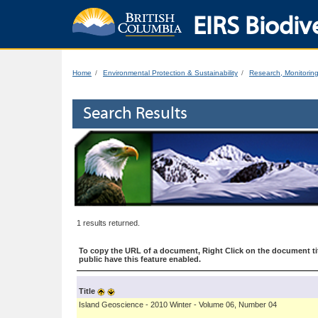
EIRS Biodive
Home
Environmental Protection & Sustainability
Research, Monitorin
Search Results
1 results returned.
To copy the URL of a document, Right Click on the document tit
public have this feature enabled.
Title
Island Geoscience - 2010 Winter - Volume 06, Number 04