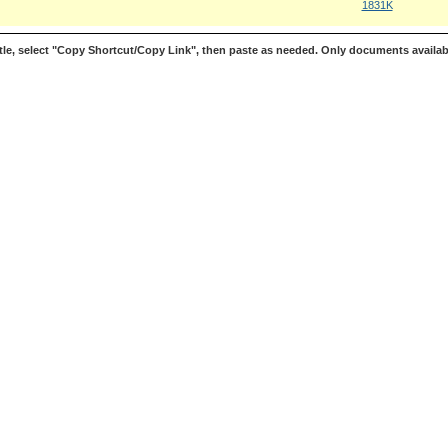
1831K
le, select "Copy Shortcut/Copy Link", then paste as needed. Only documents availab