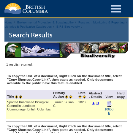
Home
Environmental Protection & Sustainability
Research, Monitoring & Reporting
Libraries & Publication Catalogues
EIRS Biodiversity
Search Results
1 results returned.
To copy the URL of a document, Right Click on the document title, select
"Copy Shortcut/Copy Link", then paste as needed. Only documents
available to the public have this feature enabled.
Primary
Date
Abstract
Hard
Title
Author
/ Details
View
copy
Spotted Knapweed Biological
Turner, Susan
2023
A
D
Control in Lundbom
C.
Commonage, British Columbia
10650
K
To copy the URL of a document, Right Click on the document title, select
"Copy Shortcut/Copy Link", then paste as needed. Only documents