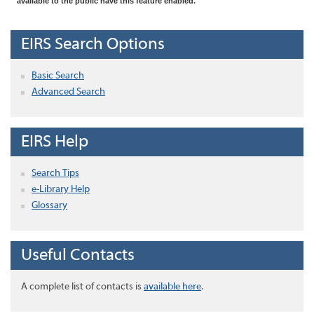
available to the public have this feature enabled.
EIRS Search Options
Basic Search
Advanced Search
EIRS Help
Search Tips
e-Library Help
Glossary
Useful Contacts
A complete list of contacts is
available here
.