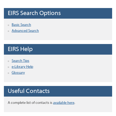
EIRS Search Options
Basic Search
Advanced Search
EIRS Help
Search Tips
e-Library Help
Glossary
Useful Contacts
A complete list of contacts is
available here
.