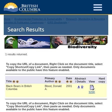
Home
Environmental Protection & Sustainability
Research, Monitoring & Reporting
Libraries & Publication Catalogues
EIRS Biodiversity
Search Results
1 results returned.
To copy the URL of a document, Right Click on the document title, select
"Copy Shortcut/Copy Link", then paste as needed. Only documents
available to the public have this feature enabled.
Primary
Date
Abstract
Hard
Title
Author
/ Details
View
copy
Black Bears in British
Blood, Donald
2001
A
D
Columbia
A.
926K
To copy the URL of a document, Right Click on the document title, select
"Copy Shortcut/Copy Link", then paste as needed. Only documents
available to the public have this feature enabled.