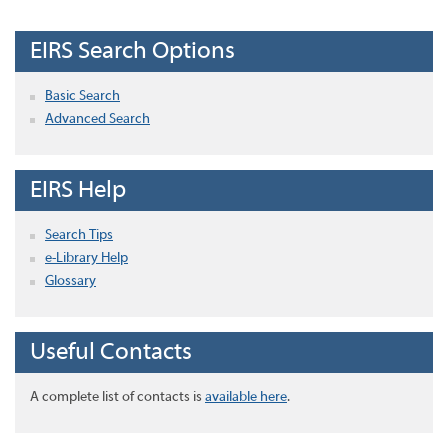
EIRS Search Options
Basic Search
Advanced Search
EIRS Help
Search Tips
e-Library Help
Glossary
Useful Contacts
A complete list of contacts is
available here
.