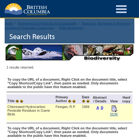
Home
Environmental Protection & Sustainability
Research, Monitoring & Reporting
Libraries & Publication Catalogues
EIRS Biodiversity
Search Results
1 results returned.
To copy the URL of a document, Right Click on the document title, select
"Copy Shortcut/Copy Link", then paste as needed. Only documents
available to the public have this feature enabled.
Primary
Date
Abstract
Hard
Title
Author
/ Details
View
copy
Chlorinated Hydrocarbon
Finegan, R.P.
1969
A
D
Pesticide Residues in Game
Birds
553K
To copy the URL of a document, Right Click on the document title, select
"Copy Shortcut/Copy Link", then paste as needed. Only documents
available to the public have this feature enabled.