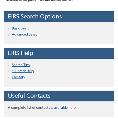
available to the public have this feature enabled.
EIRS Search Options
Basic Search
Advanced Search
EIRS Help
Search Tips
e-Library Help
Glossary
Useful Contacts
A complete list of contacts is
available here
.