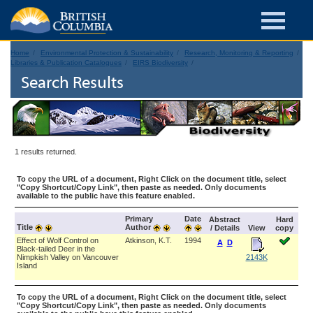
Home
Environmental Protection & Sustainability
Research, Monitoring & Reporting
Libraries & Publication Catalogues
EIRS Biodiversity
Search Results
1 results returned.
To copy the URL of a document, Right Click on the document title, select
"Copy Shortcut/Copy Link", then paste as needed. Only documents
available to the public have this feature enabled.
Primary
Date
Abstract
Hard
Title
Author
/ Details
View
copy
Effect of Wolf Control on
Atkinson, K.T.
1994
A
D
Black-tailed Deer in the
Nimpkish Valley on Vancouver
2143K
Island
To copy the URL of a document, Right Click on the document title, select
"Copy Shortcut/Copy Link", then paste as needed. Only documents