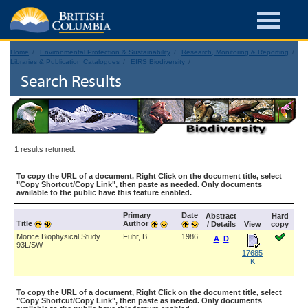
Home
Environmental Protection & Sustainability
Research, Monitoring & Reporting
Libraries & Publication Catalogues
EIRS Biodiversity
Search Results
1 results returned.
To copy the URL of a document, Right Click on the document title, select
"Copy Shortcut/Copy Link", then paste as needed. Only documents
available to the public have this feature enabled.
Primary
Date
Abstract
Hard
Title
Author
/ Details
View
copy
Morice Biophysical Study
Fuhr, B.
1986
A
D
93L/SW
17685
K
To copy the URL of a document, Right Click on the document title, select
"Copy Shortcut/Copy Link", then paste as needed. Only documents