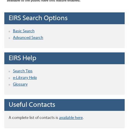
available to the public have this feature enabled.
EIRS Search Options
Basic Search
Advanced Search
EIRS Help
Search Tips
e-Library Help
Glossary
Useful Contacts
A complete list of contacts is
available here
.