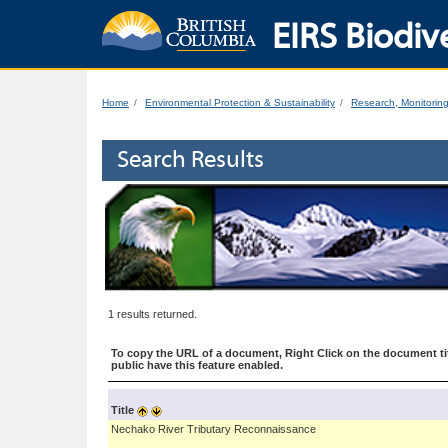
EIRS Biodive
Home
Environmental Protection & Sustainability
Research, Monitorin
Search Results
1 results returned.
To copy the URL of a document, Right Click on the document tit
public have this feature enabled.
Title
Nechako River Tributary Reconnaissance