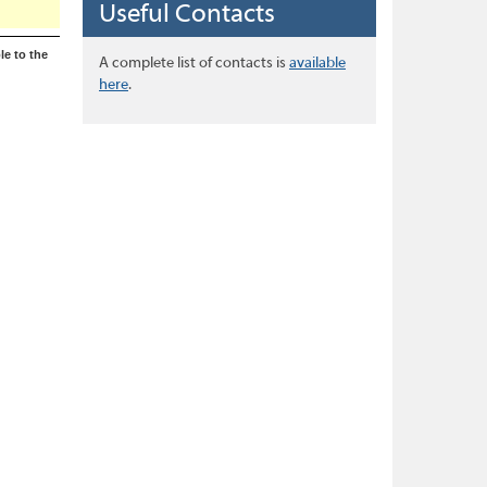
Useful Contacts
le to the
A complete list of contacts is
available
here
.