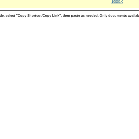
10001K
le, select "Copy Shortcut/Copy Link", then paste as needed. Only documents availab