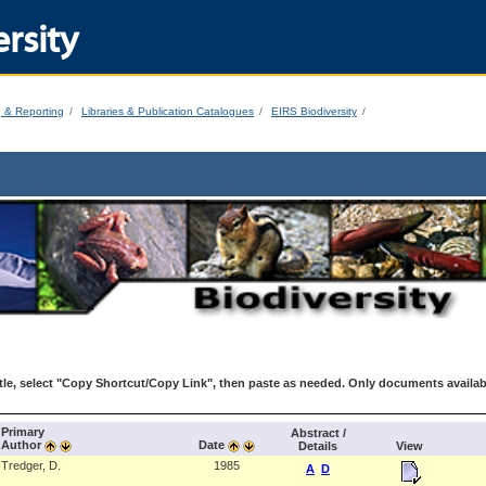
rsity
g & Reporting
Libraries & Publication Catalogues
EIRS Biodiversity
le, select "Copy Shortcut/Copy Link", then paste as needed. Only documents availab
Primary
Abstract /
Author
Date
Details
View
Tredger, D.
1985
A
D