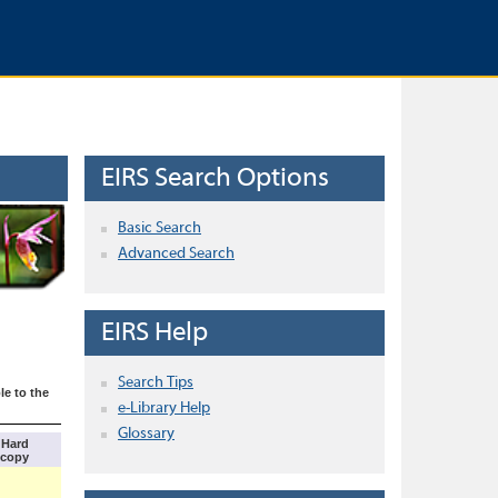
EIRS Search Options
Basic Search
Advanced Search
EIRS Help
Search Tips
le to the
e-Library Help
Glossary
Hard
copy