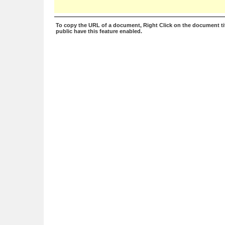
To copy the URL of a document, Right Click on the document tit
public have this feature enabled.