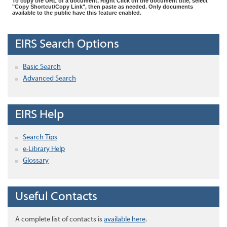
To copy the URL of a document, Right Click on the document title, select
"Copy Shortcut/Copy Link", then paste as needed. Only documents
available to the public have this feature enabled.
EIRS Search Options
Basic Search
Advanced Search
EIRS Help
Search Tips
e-Library Help
Glossary
Useful Contacts
A complete list of contacts is
available here
.