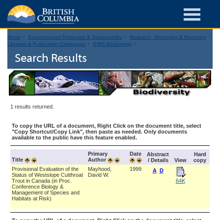
Home
Environmental Protection & Sustainability
Research, Monitoring & Reporting
Libraries & Publication Catalogues
EIRS Biodiversity
Search Results
1 results returned.
To copy the URL of a document, Right Click on the document title, select
"Copy Shortcut/Copy Link", then paste as needed. Only documents
available to the public have this feature enabled.
Primary
Date
Abstract
Hard
Title
Author
/ Details
View
copy
Provisional Evaluation of the
Mayhood,
1999
A
D
Status of Westslope Cutthroat
David W.
Trout in Canada (in Proc.
64K
Conference Biology &
Management of Species and
Habitats at Risk)