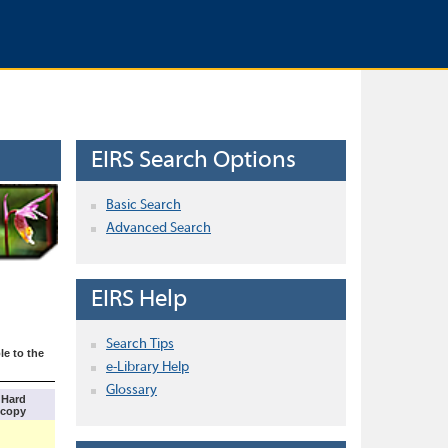
EIRS Search Options
Basic Search
Advanced Search
EIRS Help
Search Tips
le to the
e-Library Help
Glossary
Hard
copy