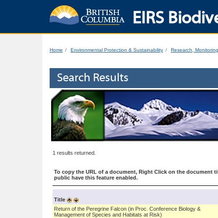
EIRS Biodive
Home
Environmental Protection & Sustainability
Research, Monitorin
Search Results
1 results returned.
To copy the URL of a document, Right Click on the document tit
public have this feature enabled.
Title
Return of the Peregrine Falcon (in Proc. Conference Biology &
Management of Species and Habitats at Risk)