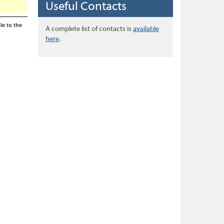
Useful Contacts
le to the
A complete list of contacts is
available
here
.