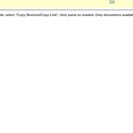
31K
le, select "Copy Shortcut/Copy Link", then paste as needed. Only documents availab