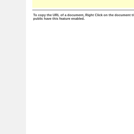
To copy the URL of a document, Right Click on the document tit
public have this feature enabled.