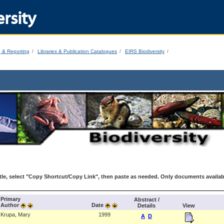
rsity
g & Reporting
Libraries & Publication Catalogues
EIRS Biodiversity
le, select "Copy Shortcut/Copy Link", then paste as needed. Only documents availab
Primary
Abstract /
Author
Date
Details
View
Krupa, Mary
1999
A
D