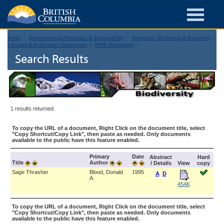
Home
Environmental Protection & Sustainability
Research, Monitoring & Reporting
Libraries & Publication Catalogues
EIRS Biodiversity
Search Results
1 results returned.
To copy the URL of a document, Right Click on the document title, select
"Copy Shortcut/Copy Link", then paste as needed. Only documents
available to the public have this feature enabled.
Primary
Date
Abstract
Hard
Title
Author
/ Details
View
copy
Sage Thrasher
Blood, Donald
1995
A
D
A.
454K
To copy the URL of a document, Right Click on the document title, select
"Copy Shortcut/Copy Link", then paste as needed. Only documents
available to the public have this feature enabled.