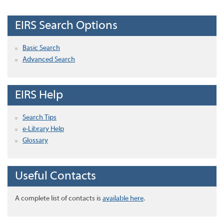
EIRS Search Options
Basic Search
Advanced Search
EIRS Help
Search Tips
e-Library Help
Glossary
Useful Contacts
A complete list of contacts is
available here
.