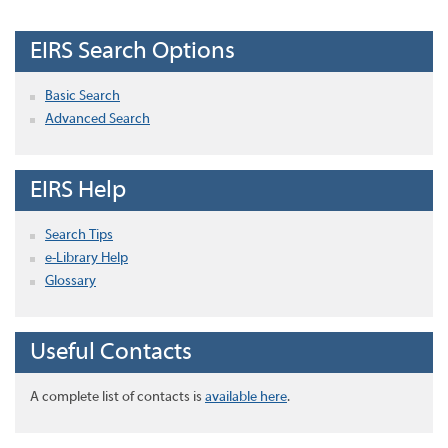
EIRS Search Options
Basic Search
Advanced Search
EIRS Help
Search Tips
e-Library Help
Glossary
Useful Contacts
A complete list of contacts is
available here
.