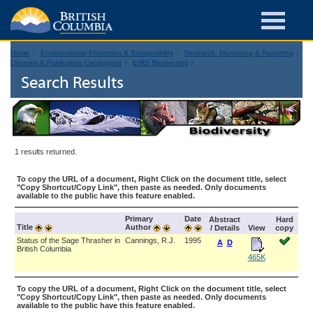
Home
Environmental Protection & Sustainability
Research, Monitoring & Reporting
Libraries & Publication Catalogues
EIRS Biodiversity
Search Results
1 results returned.
To copy the URL of a document, Right Click on the document title, select
"Copy Shortcut/Copy Link", then paste as needed. Only documents
available to the public have this feature enabled.
Primary
Date
Abstract
Hard
Title
Author
/ Details
View
copy
Status of the Sage Thrasher in
Cannings, R.J.
1995
A
D
British Columbia
465K
To copy the URL of a document, Right Click on the document title, select
"Copy Shortcut/Copy Link", then paste as needed. Only documents
available to the public have this feature enabled.