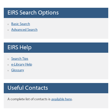
EIRS Search Options
Basic Search
Advanced Search
EIRS Help
Search Tips
e-Library Help
Glossary
Useful Contacts
A complete list of contacts is
available here
.