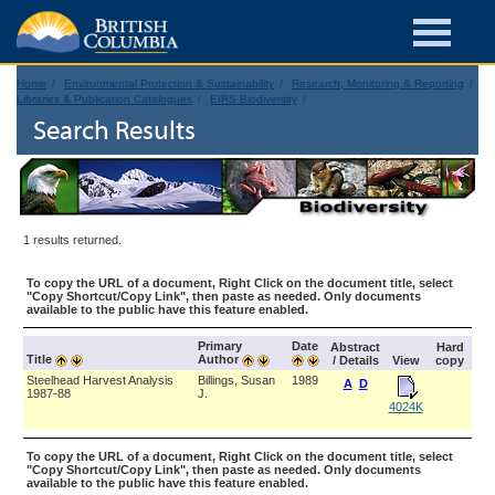
Home
Environmental Protection & Sustainability
Research, Monitoring & Reporting
Libraries & Publication Catalogues
EIRS Biodiversity
Search Results
1 results returned.
To copy the URL of a document, Right Click on the document title, select
"Copy Shortcut/Copy Link", then paste as needed. Only documents
available to the public have this feature enabled.
Primary
Date
Abstract
Hard
Title
Author
/ Details
View
copy
Steelhead Harvest Analysis
Billings, Susan
1989
A
D
1987-88
J.
4024K
To copy the URL of a document, Right Click on the document title, select
"Copy Shortcut/Copy Link", then paste as needed. Only documents
available to the public have this feature enabled.