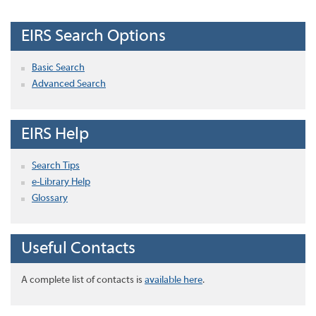
EIRS Search Options
Basic Search
Advanced Search
EIRS Help
Search Tips
e-Library Help
Glossary
Useful Contacts
A complete list of contacts is
available here
.