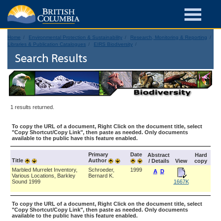
Home
Environmental Protection & Sustainability
Research, Monitoring & Reporting
Libraries & Publication Catalogues
EIRS Biodiversity
Search Results
1 results returned.
To copy the URL of a document, Right Click on the document title, select
"Copy Shortcut/Copy Link", then paste as needed. Only documents
available to the public have this feature enabled.
Primary
Date
Abstract
Hard
Title
Author
/ Details
View
copy
Marbled Murrelet Inventory,
Schroeder,
1999
A
D
Various Locations, Barkley
Bernard K.
Sound 1999
1667K
To copy the URL of a document, Right Click on the document title, select
"Copy Shortcut/Copy Link", then paste as needed. Only documents
available to the public have this feature enabled.