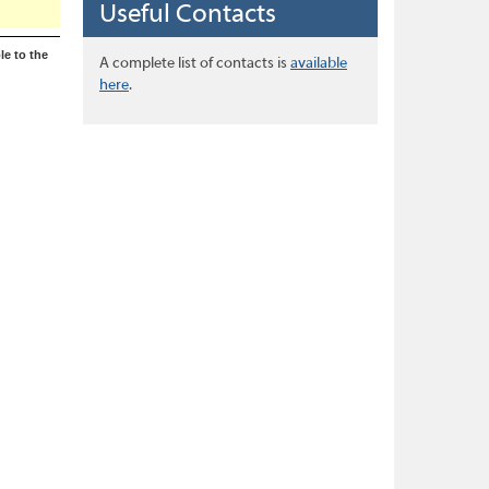
Useful Contacts
le to the
A complete list of contacts is
available
here
.