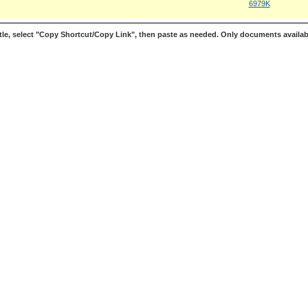
6979K
le, select "Copy Shortcut/Copy Link", then paste as needed. Only documents availab