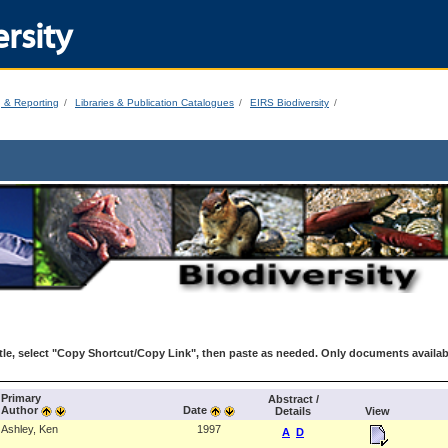
rsity
g & Reporting
Libraries & Publication Catalogues
EIRS Biodiversity
le, select "Copy Shortcut/Copy Link", then paste as needed. Only documents availab
Primary
Abstract /
Author
Date
Details
View
Ashley, Ken
1997
A
D