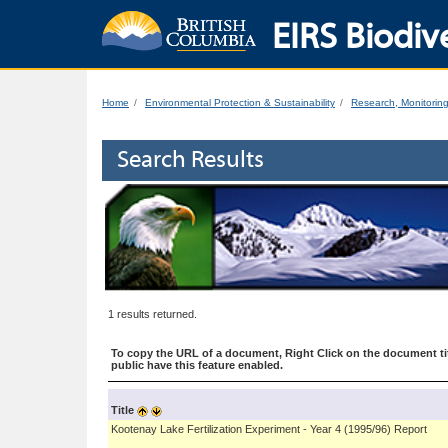
EIRS Biodive
Home
Environmental Protection & Sustainability
Research, Monitorin
Search Results
1 results returned.
To copy the URL of a document, Right Click on the document tit
public have this feature enabled.
Title
Kootenay Lake Fertilization Experiment - Year 4 (1995/96) Report