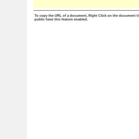
To copy the URL of a document, Right Click on the document tit
public have this feature enabled.