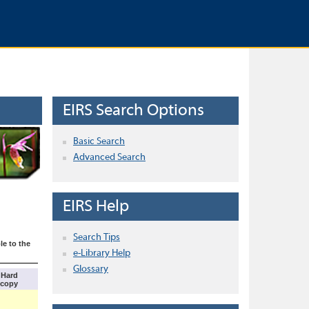
EIRS Search Options
Basic Search
Advanced Search
EIRS Help
Search Tips
le to the
e-Library Help
Glossary
Hard
copy