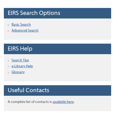
EIRS Search Options
Basic Search
Advanced Search
EIRS Help
Search Tips
e-Library Help
Glossary
Useful Contacts
A complete list of contacts is
available here
.