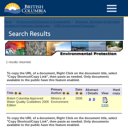
Home
Environmental Protection & Sustainability
Research, Monitoring & Reporting
Libraries & Publication Catalogues
EIRS Environmental Protection
Search Results
1 results returned.
To copy the URL of a document, Right Click on the document title, select
"Copy Shortcut/Copy Link", then paste as needed. Only documents
available to the public have this feature enabled.
Primary
Date
Abstract
Hard
Title
Author
/ Details
View
copy
British Columbia Approved
Ministry of
2006
A
D
Water Quality Guidelines 2006
Environment
Edition
630K
To copy the URL of a document, Right Click on the document title, select
"Copy Shortcut/Copy Link", then paste as needed. Only documents
available to the public have this feature enabled.