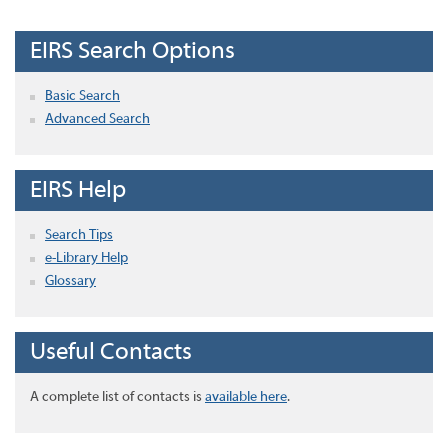
EIRS Search Options
Basic Search
Advanced Search
EIRS Help
Search Tips
e-Library Help
Glossary
Useful Contacts
A complete list of contacts is
available here
.