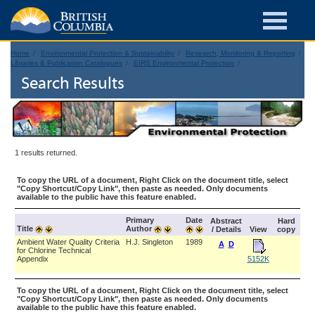
Home
Environmental Protection & Sustainability
Research, Monitoring & Reporting
Libraries & Publication Catalogues
EIRS Environmental Protection
Search Results
1 results returned.
To copy the URL of a document, Right Click on the document title, select
"Copy Shortcut/Copy Link", then paste as needed. Only documents
available to the public have this feature enabled.
Primary
Date
Abstract
Hard
Title
Author
/ Details
View
copy
Ambient Water Quality Criteria
H.J. Singleton
1989
A
D
for Chlorine Technical
Appendix
5152K
To copy the URL of a document, Right Click on the document title, select
"Copy Shortcut/Copy Link", then paste as needed. Only documents
available to the public have this feature enabled.