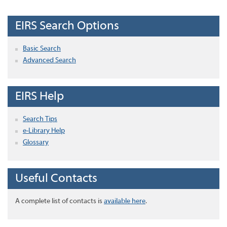
EIRS Search Options
Basic Search
Advanced Search
EIRS Help
Search Tips
e-Library Help
Glossary
Useful Contacts
A complete list of contacts is
available here
.