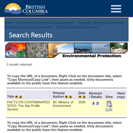
Home
Environmental Protection & Sustainability
Research, Monitoring & Reporting
Libraries & Publication Catalogues
EIRS Environmental Protection
Search Results
1 results returned.
To copy the URL of a document, Right Click on the document title, select
"Copy Shortcut/Copy Link", then paste as needed. Only documents
available to the public have this feature enabled.
Primary
Date
Abstract
Hard
Title
Author
/ Details
View
copy
FACTS ON CONTAMINATED
BC Ministry of
2005
A
D
SITES: The Site Profile
Environment
System
112K
To copy the URL of a document, Right Click on the document title, select
"Copy Shortcut/Copy Link", then paste as needed. Only documents
available to the public have this feature enabled.