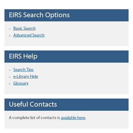
EIRS Search Options
Basic Search
Advanced Search
EIRS Help
Search Tips
e-Library Help
Glossary
Useful Contacts
A complete list of contacts is
available here
.