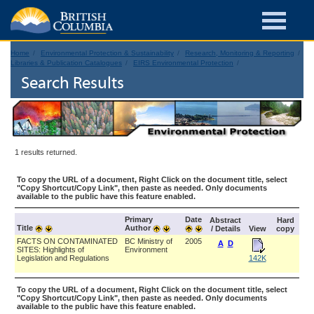
Home
Environmental Protection & Sustainability
Research, Monitoring & Reporting
Libraries & Publication Catalogues
EIRS Environmental Protection
Search Results
1 results returned.
To copy the URL of a document, Right Click on the document title, select
"Copy Shortcut/Copy Link", then paste as needed. Only documents
available to the public have this feature enabled.
Primary
Date
Abstract
Hard
Title
Author
/ Details
View
copy
FACTS ON CONTAMINATED
BC Ministry of
2005
A
D
SITES: Highlights of
Environment
Legislation and Regulations
142K
To copy the URL of a document, Right Click on the document title, select
"Copy Shortcut/Copy Link", then paste as needed. Only documents
available to the public have this feature enabled.