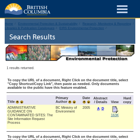
Home
Environmental Protection & Sustainability
Research, Monitoring & Reporting
Libraries & Publication Catalogues
EIRS Environmental Protection
Search Results
1 results returned.
To copy the URL of a document, Right Click on the document title, select
"Copy Shortcut/Copy Link", then paste as needed. Only documents
available to the public have this feature enabled.
Primary
Date
Abstract
Hard
Title
Author
/ Details
View
copy
ADMINISTRATIVE
BC Ministry of
2005
A
D
GUIDANCE ON
Environment
CONTAMINATED SITES: The
163K
Site Information Request
Process
To copy the URL of a document, Right Click on the document title, select