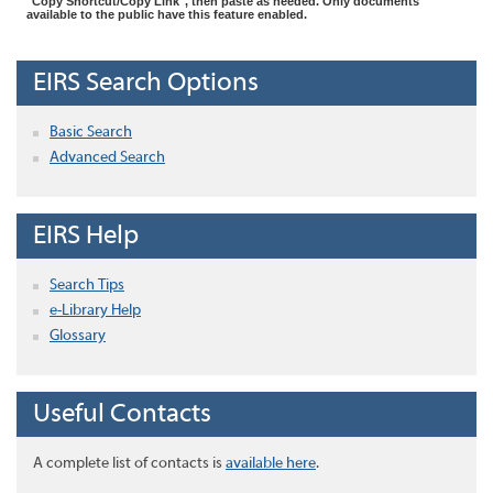
"Copy Shortcut/Copy Link", then paste as needed. Only documents
available to the public have this feature enabled.
EIRS Search Options
Basic Search
Advanced Search
EIRS Help
Search Tips
e-Library Help
Glossary
Useful Contacts
A complete list of contacts is
available here
.