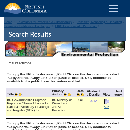
Home
Environmental Protection & Sustainability
Research, Monitoring & Reporting
Libraries & Publication Catalogues
EIRS Environmental Protection
Search Results
1 results returned.
To copy the URL of a document, Right Click on the document title, select
"Copy Shortcut/Copy Link", then paste as needed. Only documents
available to the public have this feature enabled.
Primary
Date
Abstract
Hard
Title
Author
/ Details
View
copy
BC Government's Progress
BC Ministry of
2001
A
D
Report on Climate Change to
Water Land
Canada's Voluntary Challenge
and Air
89K
and Registry (VCR) Inc.
Protection
To copy the URL of a document, Right Click on the document title, select
"Copy Shortcut/Copy Link", then paste as needed. Only documents