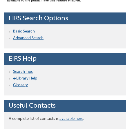
available to the public have this feature enabled.
EIRS Search Options
Basic Search
Advanced Search
EIRS Help
Search Tips
e-Library Help
Glossary
Useful Contacts
A complete list of contacts is
available here
.