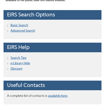
available to the public have this feature enabled.
EIRS Search Options
Basic Search
Advanced Search
EIRS Help
Search Tips
e-Library Help
Glossary
Useful Contacts
A complete list of contacts is
available here
.