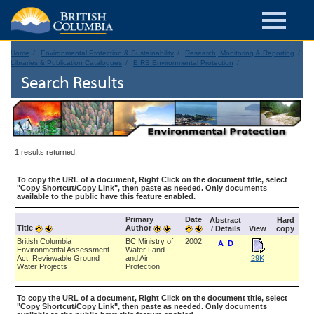
Home
Environmental Protection & Sustainability
Research, Monitoring & Reporting
Libraries & Publication Catalogues
EIRS Environmental Protection
Search Results
1 results returned.
To copy the URL of a document, Right Click on the document title, select
"Copy Shortcut/Copy Link", then paste as needed. Only documents
available to the public have this feature enabled.
Primary
Date
Abstract
Hard
Title
Author
/ Details
View
copy
British Columbia
BC Ministry of
2002
A
D
Environmental Assessment
Water Land
Act: Reviewable Ground
and Air
29K
Water Projects
Protection
To copy the URL of a document, Right Click on the document title, select
"Copy Shortcut/Copy Link", then paste as needed. Only documents