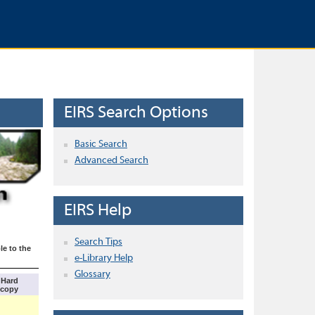
EIRS Search Options
Basic Search
Advanced Search
EIRS Help
Search Tips
le to the
e-Library Help
Glossary
Hard
copy