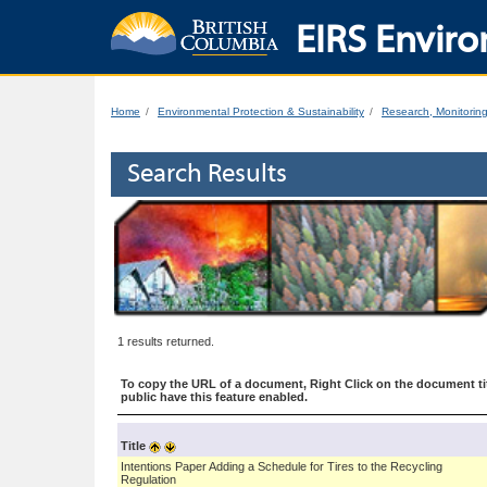
EIRS Enviro
Home
Environmental Protection & Sustainability
Research, Monitorin
Search Results
1 results returned.
To copy the URL of a document, Right Click on the document tit
public have this feature enabled.
Title
Intentions Paper Adding a Schedule for Tires to the Recycling
Regulation