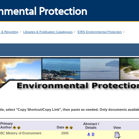
nmental Protection
g & Reporting
Libraries & Publication Catalogues
EIRS Environmental Protection
le, select "Copy Shortcut/Copy Link", then paste as needed. Only documents availab
Primary
Abstract /
Author
Date
Details
View
BC Ministry of Environment
2005
A
D