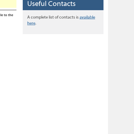
Useful Contacts
le to the
A complete list of contacts is
available
here
.