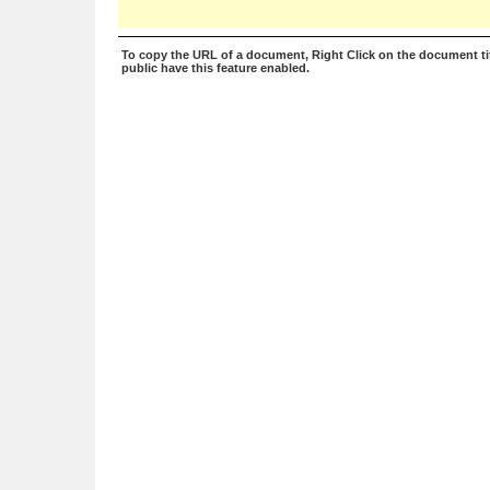
To copy the URL of a document, Right Click on the document tit
public have this feature enabled.