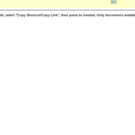
80K
le, select "Copy Shortcut/Copy Link", then paste as needed. Only documents availab