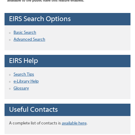
available to the public have this feature enabled.
EIRS Search Options
Basic Search
Advanced Search
EIRS Help
Search Tips
e-Library Help
Glossary
Useful Contacts
A complete list of contacts is
available here
.