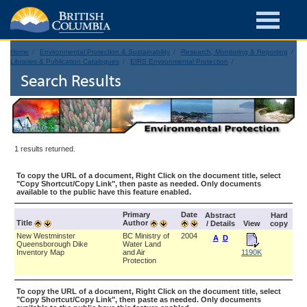
Home
Environmental Protection & Sustainability
Research, Monitoring & Reporting
Libraries & Publication Catalogues
EIRS Environmental Protection
Search Results
1 results returned.
To copy the URL of a document, Right Click on the document title, select
"Copy Shortcut/Copy Link", then paste as needed. Only documents
available to the public have this feature enabled.
Primary
Date
Abstract
Hard
Title
Author
/ Details
View
copy
New Westminster
BC Ministry of
2004
A
D
Queensborough Dike
Water Land
Inventory Map
and Air
1190K
Protection
To copy the URL of a document, Right Click on the document title, select
"Copy Shortcut/Copy Link", then paste as needed. Only documents