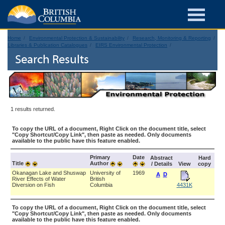
Home
Environmental Protection & Sustainability
Research, Monitoring & Reporting
Libraries & Publication Catalogues
EIRS Environmental Protection
Search Results
1 results returned.
To copy the URL of a document, Right Click on the document title, select
"Copy Shortcut/Copy Link", then paste as needed. Only documents
available to the public have this feature enabled.
Primary
Date
Abstract
Hard
Title
Author
/ Details
View
copy
Okanagan Lake and Shuswap
University of
1969
A
D
River Effects of Water
British
Diversion on Fish
Columbia
4431K
To copy the URL of a document, Right Click on the document title, select
"Copy Shortcut/Copy Link", then paste as needed. Only documents
available to the public have this feature enabled.