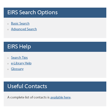
EIRS Search Options
Basic Search
Advanced Search
EIRS Help
Search Tips
e-Library Help
Glossary
Useful Contacts
A complete list of contacts is
available here
.