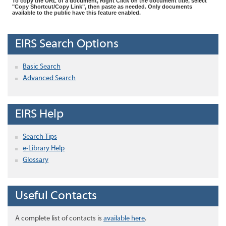
To copy the URL of a document, Right Click on the document title, select
"Copy Shortcut/Copy Link", then paste as needed. Only documents
available to the public have this feature enabled.
EIRS Search Options
Basic Search
Advanced Search
EIRS Help
Search Tips
e-Library Help
Glossary
Useful Contacts
A complete list of contacts is
available here
.