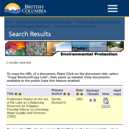
Home
Environmental Protection & Sustainability
Research, Monitoring & Reporting
Libraries & Publication Catalogues
EIRS Environmental Protection
Search Results
1 results returned.
To copy the URL of a document, Right Click on the document title, select
"Copy Shortcut/Copy Link", then paste as needed. Only documents
available to the public have this feature enabled.
Primary
Date
Abstract
Hard
Title
Author
/ Details
View
copy
Preliminary Report on the use
Nordin,
1981
A
D
of Elk Lake as a Balancing
Richard N
Reservoir for Irrigation:
1567K
Possible Effects on Limnology,
Water Quality and Fisheries
(1981)