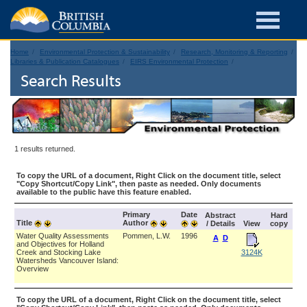
Home
Environmental Protection & Sustainability
Research, Monitoring & Reporting
Libraries & Publication Catalogues
EIRS Environmental Protection
Search Results
1 results returned.
To copy the URL of a document, Right Click on the document title, select
"Copy Shortcut/Copy Link", then paste as needed. Only documents
available to the public have this feature enabled.
Primary
Date
Abstract
Hard
Title
Author
/ Details
View
copy
Water Quality Assessments
Pommen, L.W.
1996
A
D
and Objectives for Holland
Creek and Stocking Lake
3124K
Watersheds Vancouver Island:
Overview
To copy the URL of a document, Right Click on the document title, select