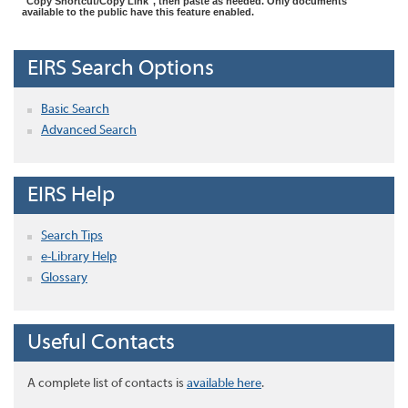
"Copy Shortcut/Copy Link", then paste as needed. Only documents
available to the public have this feature enabled.
EIRS Search Options
Basic Search
Advanced Search
EIRS Help
Search Tips
e-Library Help
Glossary
Useful Contacts
A complete list of contacts is
available here
.