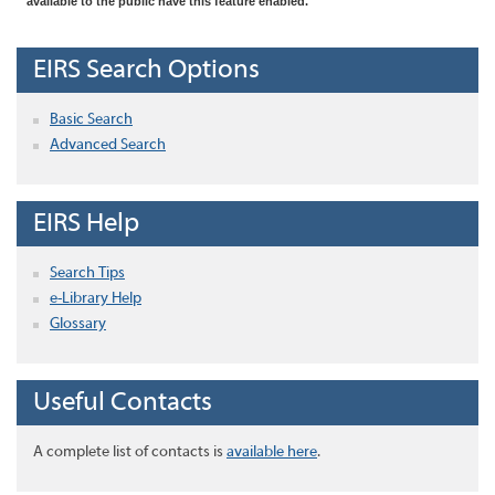
available to the public have this feature enabled.
EIRS Search Options
Basic Search
Advanced Search
EIRS Help
Search Tips
e-Library Help
Glossary
Useful Contacts
A complete list of contacts is
available here
.