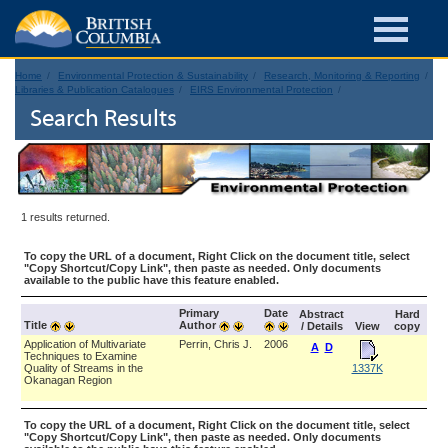
Home
Environmental Protection & Sustainability
Research, Monitoring & Reporting
Libraries & Publication Catalogues
EIRS Environmental Protection
Search Results
1 results returned.
To copy the URL of a document, Right Click on the document title, select
"Copy Shortcut/Copy Link", then paste as needed. Only documents
available to the public have this feature enabled.
Primary
Date
Abstract
Hard
Title
Author
/ Details
View
copy
Application of Multivariate
Perrin, Chris J.
2006
A
D
Techniques to Examine
Quality of Streams in the
1337K
Okanagan Region
To copy the URL of a document, Right Click on the document title, select
"Copy Shortcut/Copy Link", then paste as needed. Only documents