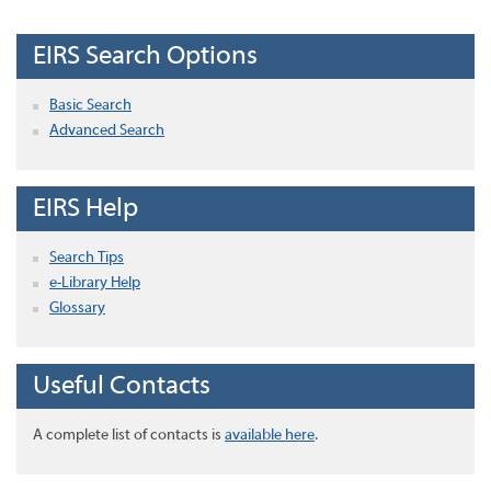
EIRS Search Options
Basic Search
Advanced Search
EIRS Help
Search Tips
e-Library Help
Glossary
Useful Contacts
A complete list of contacts is
available here
.