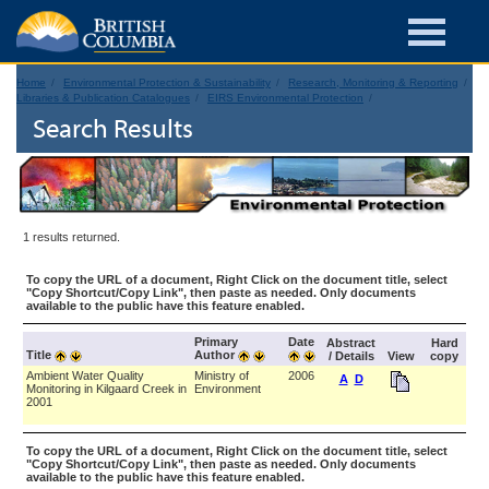
Home
Environmental Protection & Sustainability
Research, Monitoring & Reporting
Libraries & Publication Catalogues
EIRS Environmental Protection
Search Results
1 results returned.
To copy the URL of a document, Right Click on the document title, select
"Copy Shortcut/Copy Link", then paste as needed. Only documents
available to the public have this feature enabled.
Primary
Date
Abstract
Hard
Title
Author
/ Details
View
copy
Ambient Water Quality
Ministry of
2006
A
D
Monitoring in Kilgaard Creek in
Environment
2001
To copy the URL of a document, Right Click on the document title, select
"Copy Shortcut/Copy Link", then paste as needed. Only documents
available to the public have this feature enabled.