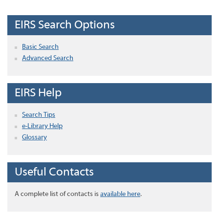
EIRS Search Options
Basic Search
Advanced Search
EIRS Help
Search Tips
e-Library Help
Glossary
Useful Contacts
A complete list of contacts is
available here
.