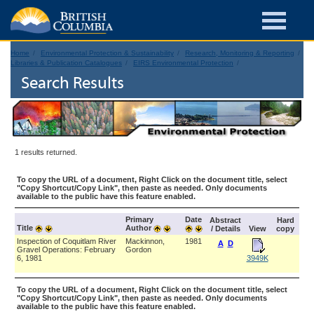
Home
Environmental Protection & Sustainability
Research, Monitoring & Reporting
Libraries & Publication Catalogues
EIRS Environmental Protection
Search Results
1 results returned.
To copy the URL of a document, Right Click on the document title, select
"Copy Shortcut/Copy Link", then paste as needed. Only documents
available to the public have this feature enabled.
Primary
Date
Abstract
Hard
Title
Author
/ Details
View
copy
Inspection of Coquitlam River
Mackinnon,
1981
A
D
Gravel Operations: February
Gordon
6, 1981
3949K
To copy the URL of a document, Right Click on the document title, select
"Copy Shortcut/Copy Link", then paste as needed. Only documents
available to the public have this feature enabled.