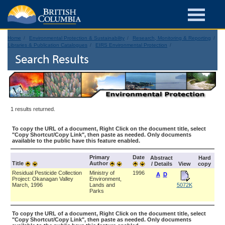
Home
Environmental Protection & Sustainability
Research, Monitoring & Reporting
Libraries & Publication Catalogues
EIRS Environmental Protection
Search Results
1 results returned.
To copy the URL of a document, Right Click on the document title, select
"Copy Shortcut/Copy Link", then paste as needed. Only documents
available to the public have this feature enabled.
Primary
Date
Abstract
Hard
Title
Author
/ Details
View
copy
Residual Pesticide Collection
Ministry of
1996
A
D
Project: Okanagan Valley
Environment,
March, 1996
Lands and
5072K
Parks
To copy the URL of a document, Right Click on the document title, select
"Copy Shortcut/Copy Link", then paste as needed. Only documents