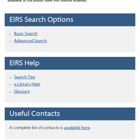
available to the public have this feature enabled.
EIRS Search Options
Basic Search
Advanced Search
EIRS Help
Search Tips
e-Library Help
Glossary
Useful Contacts
A complete list of contacts is
available here
.