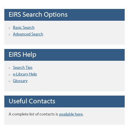
EIRS Search Options
Basic Search
Advanced Search
EIRS Help
Search Tips
e-Library Help
Glossary
Useful Contacts
A complete list of contacts is
available here
.