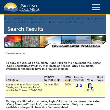
Home
Environmental Protection & Sustainability
Research, Monitoring & Reporting
Libraries & Publication Catalogues
EIRS Environmental Protection
Search Results
1 results returned.
To copy the URL of a document, Right Click on the document title, select
"Copy Shortcut/Copy Link", then paste as needed. Only documents
available to the public have this feature enabled.
Primary
Date
Abstract
Hard
Title
Author
/ Details
View
copy
Assessments of Stormwater
Jennifer Bull
2009
A
D
Quality and Snowmelt Runoff
in Whistler Creeks, 2007-2008
3710K
To copy the URL of a document, Right Click on the document title, select
"Copy Shortcut/Copy Link", then paste as needed. Only documents
available to the public have this feature enabled.