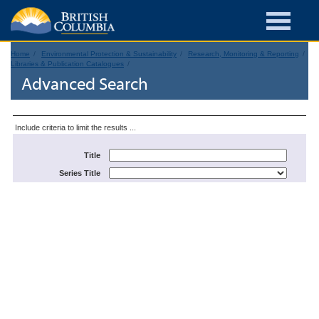
Home
Environmental Protection & Sustainability
Research, Monitoring & Reporting
Libraries & Publication Catalogues
Advanced Search
Include criteria to limit the results ...
Title
Series Title