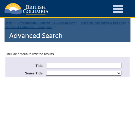
Home
Environmental Protection & Sustainability
Research, Monitoring & Reporting
Libraries & Publication Catalogues
Advanced Search
Include criteria to limit the results ...
Title
Series Title