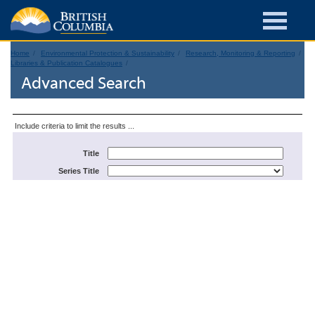
Home
Environmental Protection & Sustainability
Research, Monitoring & Reporting
Libraries & Publication Catalogues
Advanced Search
Include criteria to limit the results ...
Title
Series Title