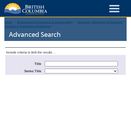
Home
Environmental Protection & Sustainability
Research, Monitoring & Reporting
Libraries & Publication Catalogues
Advanced Search
Include criteria to limit the results ...
Title
Series Title