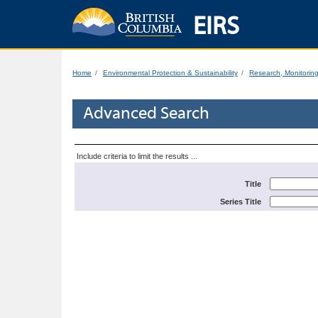
EIRS
Home
Environmental Protection & Sustainability
Research, Monitorin
Advanced Search
Include criteria to limit the results ...
Title
Series Title